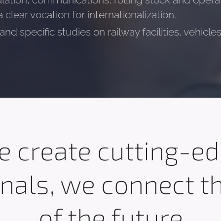
lation, communications, rolling stock and operat
clear vocation for internationalization.
nd specific studies on railway facilities, vehicl
 create cutting-e
nals, we connect t
of the future