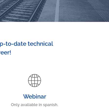
p-to-date technical
reer!
Webinar
Only avaliable in spanish.