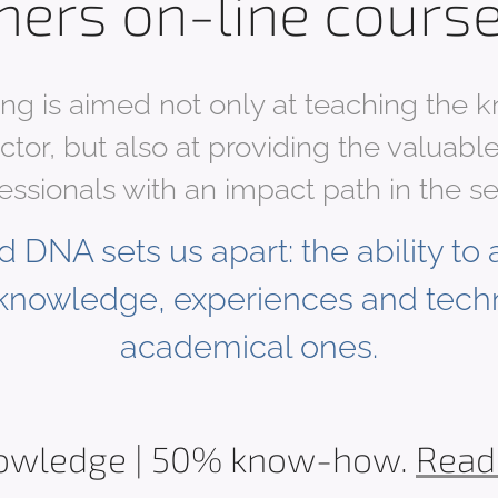
hers on-line cours
ing is aimed not only at teaching the
ector, but also at providing the valua
essionals with an impact path in the se
 DNA sets us apart: the ability to a
knowledge, experiences and tech
academical ones.
owledge | 50% know-how.
Read