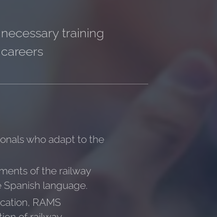
 necessary training
 careers
sionals who adapt to the
gments of the railway
the Spanish language.
fication, RAMS