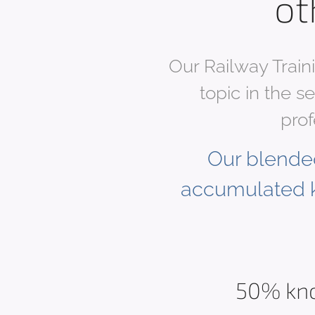
ot
Our Railway Train
topic in the s
prof
Our blended
accumulated 
50% kn