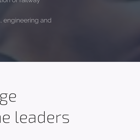
ion of railway
es, engineering and
dge
he leaders