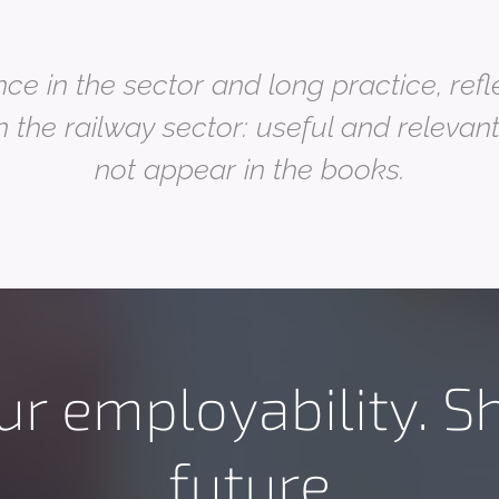
ce in the sector and long practice, ref
n the railway sector: useful and relevan
not appear in the books
.
ur employability. S
future