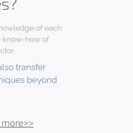
es?
 knowledge of each
ble know-how of
ctor.
lso transfer
niques beyond
 more>>