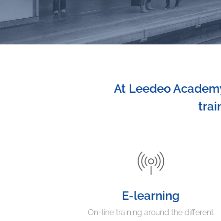
At Leedeo Academy,
trai
E-learning
On-line training around the different