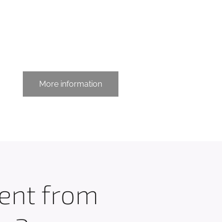
More information
rent from