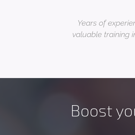
Years of experien
valuable training i
Boost yo