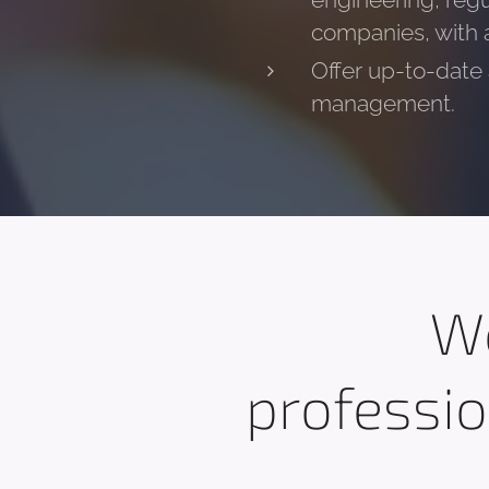
engineering, regu
companies, with a 
Offer up-to-date a
management.
We
professio