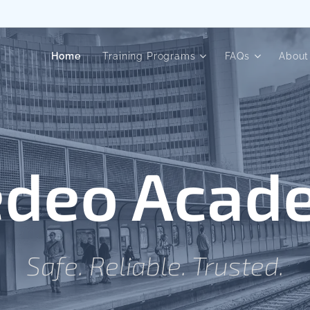
Home
Training Programs
FAQs
About
edeo Acad
Safe. Reliable. Trusted.