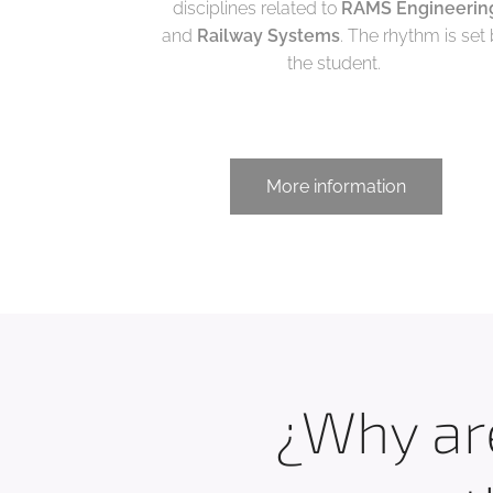
disciplines related to
RAMS Engineerin
and
Railway Systems
. The rhythm is set
the student.
More information
¿Why are