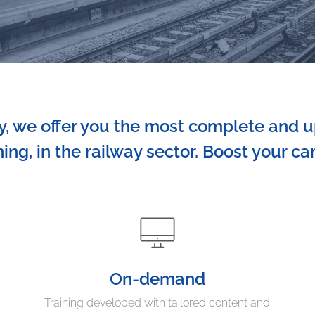
 we offer you the most complete and u
ning, in the railway sector. Boost your ca
On-demand
Training developed with tailored content and