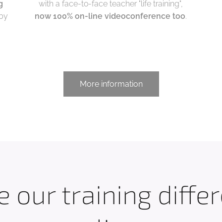
g
with a face-to-face teacher "life training",
 by
now 100% on-line videoconference too
.
More information
 our training diffe