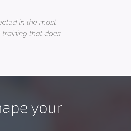
lected in the most
t training that does
hape your