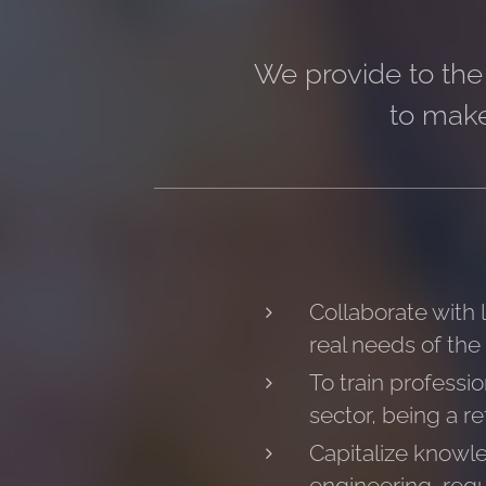
We provide to the 
to make
Collaborate with 
real needs of the
To train professi
sector, being a re
Capitalize knowle