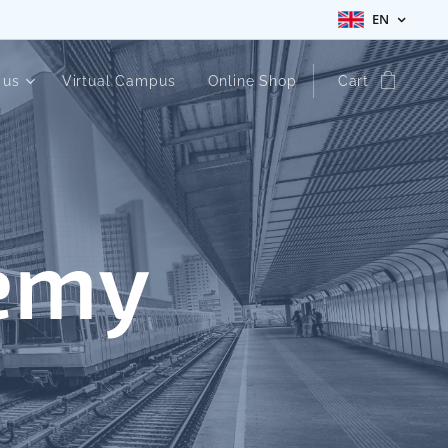
EN
 us
Virtual Campus
Online Shop
Cart
emy