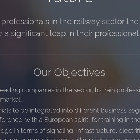
professionals in the railway sector the
 a significant leap in their professional
Our Objectives
leading companies in the sector, to train profes
 market.
onals to be integrated into different business se
ference, with a European spirit, for training in 
dge in terms of signaling, infrastructure, electri