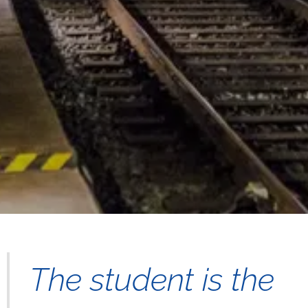
The student is the