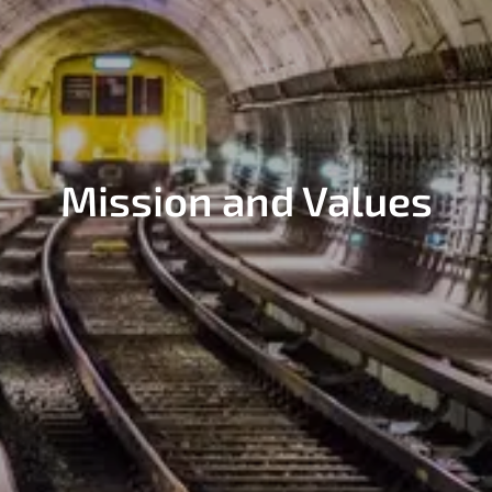
Mission and Values