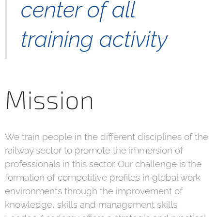
center of all
training activity
Mission
We train people in the different disciplines of the
railway sector to promote the immersion of
professionals in this sector. Our challenge is the
formation of competitive profiles in global work
environments through the improvement of
knowledge, skills and management skills.