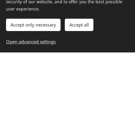
security of our website, and to offer you the best possible
INNOVATION:
Our active position within
user experience.
the railway sector allows us to detect
trends in the sector, providing the
Accept only necessary
Accept all
necessary training to promote and train
professionals who lead the future
Open advanced settings
development of the sector.
Our Masters
offer a unique online training in the
sector, updated and cutting-edge.
ACADEMIC EXCELLENCE:
We develop
training content of
high quality and
applicability
.
COMMITMENT:
With the personal and