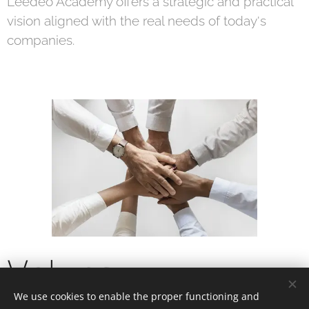
Leedeo Academy offers a strategic and practical
vision aligned with the real needs of today's
companies.
Values
We use cookies to enable the proper functioning and